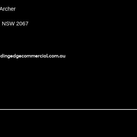
 Archer
, NSW 2067
adingedgecommercial.com.au