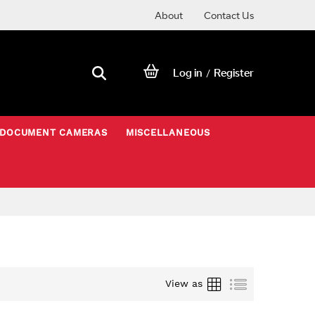
About
Contact Us
Log in
Register
/
DOCUMENT CAMERAS
MISCELLANEOUS
Grid
List
View as