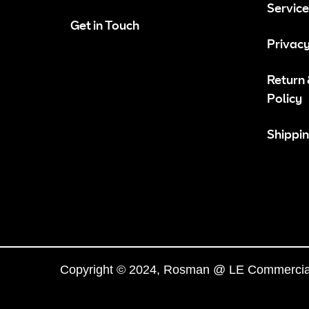
Service
Get in Touch
Privacy
Return
Policy
Shippin
Copyright © 2024, Rosman @ LE Commercial.