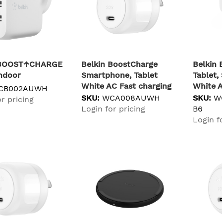
 BOOST↑CHARGE
Belkin BoostCharge
Belkin
ndoor
Smartphone, Tablet
Tablet
White AC Fast charging
White A
CB002AUWH
Indoor
Indoor
SKU:
WCA008AUWH
SKU:
W
r pricing
Login for pricing
B6
Login f