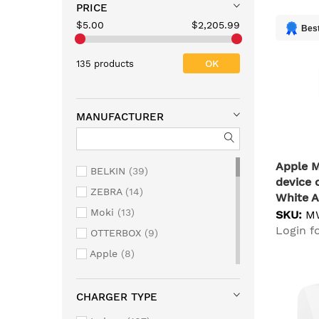
PRICE
$5.00
$2,205.99
Best
OK
135 products
MANUFACTURER
Apple 
BELKIN
39
device 
ZEBRA
14
White A
Moki
13
Indoor
SKU:
M
Login fo
OTTERBOX
9
Apple
8
ANKER
5
VERBATIM
5
CHARGER TYPE
StarTech.com
4