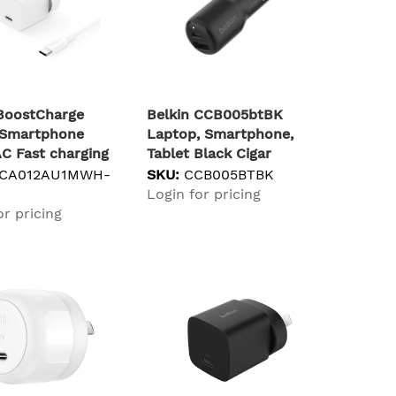
 BoostCharge
Belkin CCB005btBK
, Smartphone
Laptop, Smartphone,
C Fast charging
Tablet Black Cigar
lighter Fast charging
CA012AU1MWH-
SKU:
CCB005BTBK
Indoor
Login for pricing
or pricing