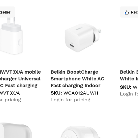
seller
Re
MWVT3X/A mobile
Belkin BoostCharge
Belki
charger Universal
Smartphone White AC
White 
C Fast charging
Fast charging Indoor
SKU:
W
WVT3X/A
SKU:
WCA012AUWH
Login f
r pricing
Login for pricing