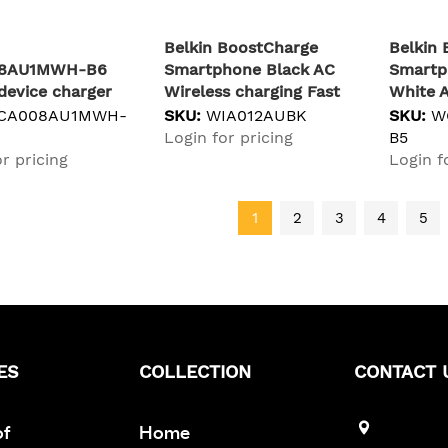
Belkin BoostCharge
Belkin
8AU1MWH-B6
Smartphone Black AC
Smartp
device charger
Wireless charging Fast
White A
al White AC Fast
charging Indoor
Indoor
CA008AU1MWH-
SKU:
WIA012AUBK
SKU:
W
g Indoor
Login for pricing
B5
r pricing
Login f
1
2
3
4
5
ES
COLLECTION
CONTACT 
of
Home