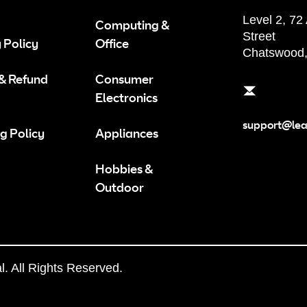
Level 2, 72
Computing &
Street
 Policy
Office
Chatswood
 & Refund
Consumer
Electronics
support@le
g Policy
Appliances
Hobbies &
Outdoor
 All Rights Reserved.