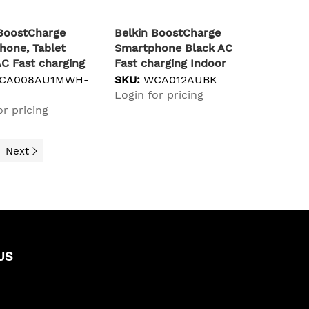
 BoostCharge
Belkin BoostCharge
hone, Tablet
Smartphone Black AC
C Fast charging
Fast charging Indoor
CA008AU1MWH-
SKU:
WCA012AUBK
Login for pricing
or pricing
Next
US