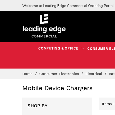
Welcome to Leading Edge Commercial Ordering Portal
COMPUTING & OFFICE
CONSUMER EL
Skip
Home
Consumer Electronics
Electrical
Bat
to
Content
Mobile Device Chargers
Items
1
SHOP BY