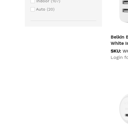
Indoor
107
TARGUS
4
Auto
20
D-LINK
3
ENERGIZER
3
STM
3
Belkin
Shure
3
White I
mBeat
3
SKU:
W
Comsol
2
Login fo
DATALOGIC
2
Microsoft
2
Samsung
2
Simplecom
2
Brother
1
Cisco
1
Cygnett
1
Getac
1