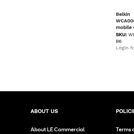
JABRA
1
LENOVO
1
Belkin
WCA00
Lindy
1
mobile 
Ubiquiti
1
Univers
SKU:
W
Yealink
1
chargin
B6
Login fo
ABOUT US
POLICI
About LE Commercial
Terms 