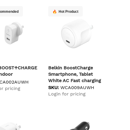
commended
Hot Product
n BOOST↑CHARGE
Belkin BoostCharge
Indoor
Smartphone, Tablet
White AC Fast charging
CA002AUWH
Indoor
SKU:
WCA009AUWH
or pricing
Login for pricing