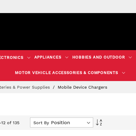
APPLIANCES
HOBBIES AND OUTDOOR
ECTRONICS
MOTOR VEHICLE ACCESSORIES & COMPONENTS
teries & Power Supplies
Mobile Device Chargers
Set
Sort By
-
12
of
135
Descending
Direction