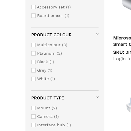
Accessory set
1
Board eraser
1
PRODUCT COLOUR
Microso
Smart 
Multicolour
3
SKU:
2I
Platinum
2
Login fo
Black
1
Grey
1
White
1
PRODUCT TYPE
Mount
2
Camera
1
Interface hub
1