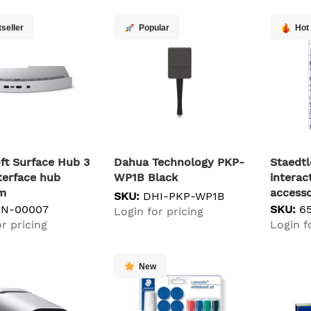
seller
Popular
Hot
ft Surface Hub 3
Dahua Technology PKP-
Staedtl
terface hub
WP1B Black
interac
um
access
SKU:
DHI-PKP-WP1B
XN-00007
SKU:
6
Login for pricing
r pricing
Login f
New