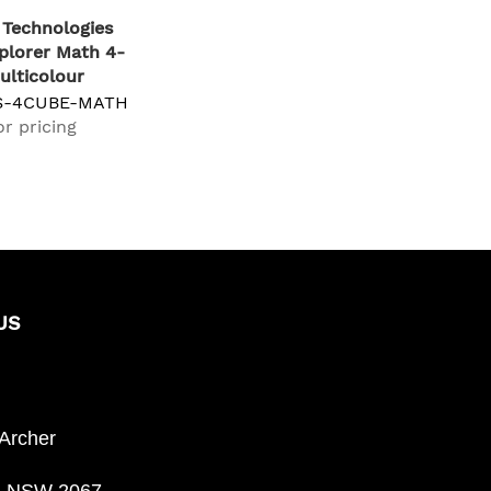
Technologies
plorer Math 4-
ulticolour
S-4CUBE-MATH
or pricing
US
 Archer