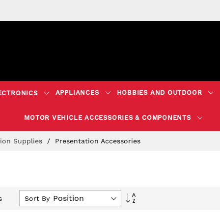
APPLIANCES
HOBBIES AND OUTDOOR
ECTRONICS
MOTOR VEHICLE ACCESSORIES & COMPONENTS
tion Supplies
Presentation Accessories
Set
Sort By
s
Descending
Direction