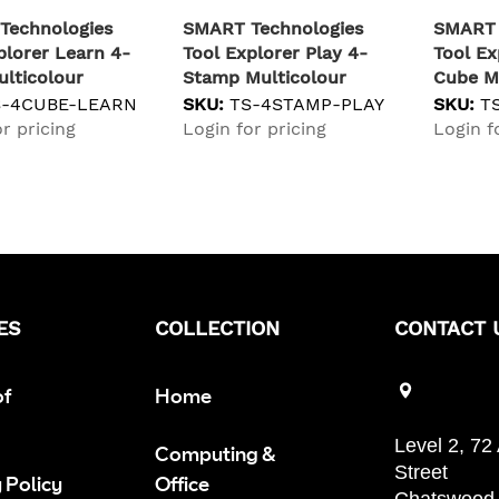
Technologies
SMART Technologies
SMART 
plorer Learn 4-
Tool Explorer Play 4-
Tool Ex
lticolour
Stamp Multicolour
Cube M
S-4CUBE-LEARN
SKU:
TS-4STAMP-PLAY
SKU:
T
r pricing
Login for pricing
Login f
ES
COLLECTION
CONTACT 
of
Home
Level 2, 72
Computing &
Street
 Policy
Office