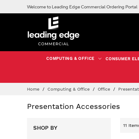
Welcome to Leading Edge Commercial Ordering Portal
COMPUTING & OFFICE
CONSUMER EL
Skip
Home
Computing & Office
Office
Presenta
to
Content
Presentation Accessories
11
Item
SHOP BY