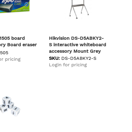
1505 board
Hikvision DS-D5ABKY2-
ry Board eraser
S interactive whiteboard
accessory Mount Grey
1505
SKU:
DS-D5ABKY2-S
or pricing
Login for pricing