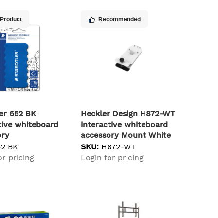
 Product
Recommended
er 652 BK
Heckler Design H872-WT
tive whiteboard
interactive whiteboard
ory
accessory Mount White
52 BK
SKU:
H872-WT
or pricing
Login for pricing