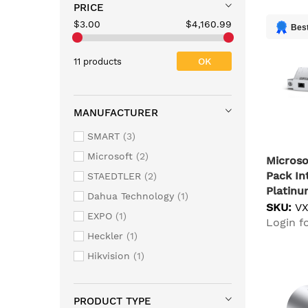
PRICE
$3.00
$4,160.99
Best
OK
11 products
MANUFACTURER
SMART
3
Microsoft
2
Microso
Pack In
STAEDTLER
2
Platin
Dahua Technology
1
SKU:
V
EXPO
1
Login fo
Heckler
1
Hikvision
1
PRODUCT TYPE