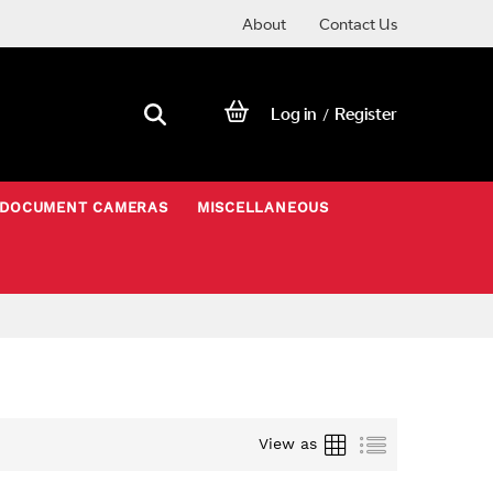
About
Contact Us
Log in
Register
/
DOCUMENT CAMERAS
MISCELLANEOUS
Grid
List
View as