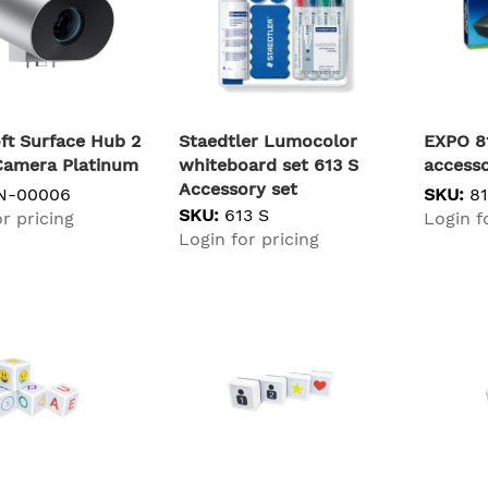
ft Surface Hub 2
Staedtler Lumocolor
EXPO 8
Camera Platinum
whiteboard set 613 S
accesso
Accessory set
N-00006
SKU:
8
SKU:
613 S
r pricing
Login f
Login for pricing