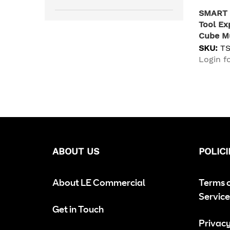
SMART 
Tool Ex
Cube Mu
SKU:
T
Login fo
ABOUT US
POLICI
About LE Commercial
Terms 
Service
Get in Touch
Privacy