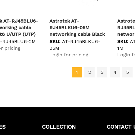
ek AT-RJ45BLU6-
Astrotek AT-
Astrote
orking cable
RJ45BLKU6-05M
RJ45B
t6 U/UTP (UTP)
networking cable Black
network
0.5 m Cat6 U/UTP (UTP)
Cat6a 
T-RJ45BLU6-2M
SKU:
AT-RJ45BLKU6-
SKU:
A
r pricing
05M
1M
Login for pricing
Login f
1
2
3
4
5
ES
COLLECTION
CONTACT 