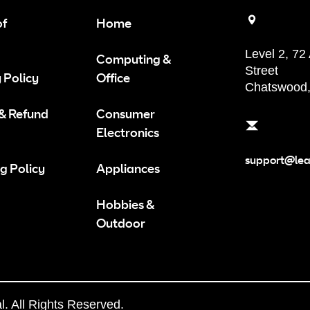
of
Home
Level 2, 72
Computing &
Street
 Policy
Office
Chatswood
 & Refund
Consumer
Electronics
support@le
g Policy
Appliances
Hobbies &
Outdoor
 All Rights Reserved.