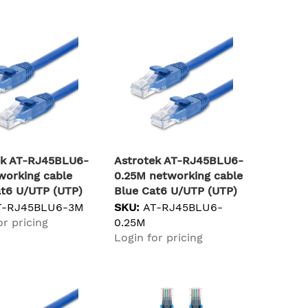
ek AT-RJ45BLU6-
Astrotek AT-RJ45BLU6-
working cable
0.25M networking cable
at6 U/UTP (UTP)
Blue Cat6 U/UTP (UTP)
T-RJ45BLU6-3M
SKU:
AT-RJ45BLU6-
or pricing
0.25M
Login for pricing