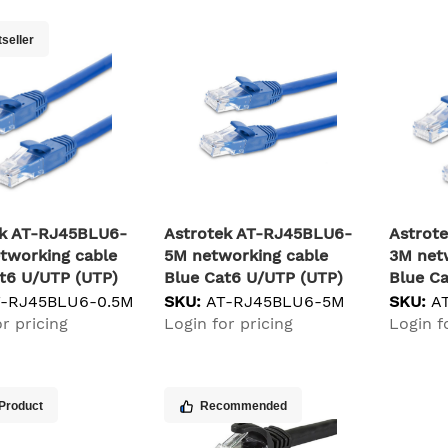
seller
ek AT-RJ45BLU6-
Astrotek AT-RJ45BLU6-
Astrot
tworking cable
5M networking cable
3M net
t6 U/UTP (UTP)
Blue Cat6 U/UTP (UTP)
Blue C
T-RJ45BLU6-0.5M
SKU:
AT-RJ45BLU6-5M
SKU:
A
r pricing
Login for pricing
Login f
Product
Recommended