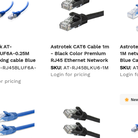
k AT-
Astrotek CAT6 Cable 1m
Astrot
UF6A-0.25M
- Black Color Premium
1M net
ing cable Blue
RJ45 Ethernet Network
Blue C
/FTP (S-STP)
LAN UTP Patch Cord
T-RJ45BLUF6A-
SKU:
AT-RJ45BLKU6-1M
SKU:
A
26AWG-CCA PVC Jacket
Login for pricing
Login f
networking cable U/UTP
r pricing
(UTP)
Ne