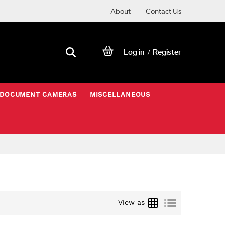
About
Contact Us
Log in
Register
/
DOCUMENT CAMERAS
MISCELLANEOUS
Grid
List
View as