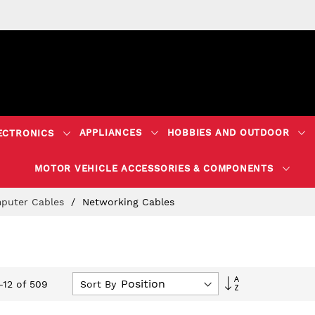
APPLIANCES
HOBBIES AND OUTDOOR
ECTRONICS
MOTOR VEHICLE ACCESSORIES & COMPONENTS
puter Cables
Networking Cables
Set
Sort By
-
12
of
509
Descending
Direction