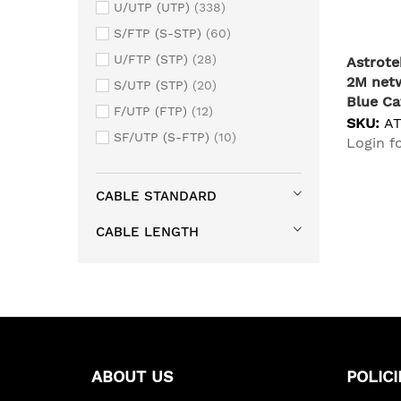
U/UTP (UTP)
338
S/FTP (S-STP)
60
U/FTP (STP)
28
Astrot
2M netw
S/UTP (STP)
20
Blue Ca
F/UTP (FTP)
12
SKU:
A
SF/UTP (S-FTP)
10
Login fo
CABLE STANDARD
CABLE LENGTH
ABOUT US
POLICI