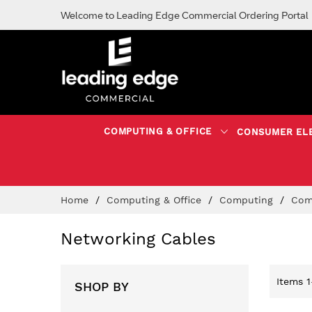
Welcome to Leading Edge Commercial Ordering Portal
COMPUTING & OFFICE
CONSUMER EL
Skip
Home
Computing & Office
Computing
Com
to
Content
Networking Cables
Items
1
SHOP BY