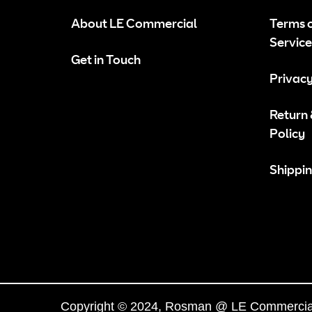
About LE Commercial
Terms 
Service
Get in Touch
Privacy
Return
Policy
Shippin
Copyright © 2024, Rosman @ LE Commercial.