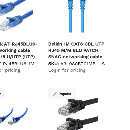
ek AT-RJ45BLU6-
Belkin 1M CAT6 CBL UTP
working cable
RJ45 M/M BLU PATCH
at6 U/UTP (UTP)
SNAG networking cable
Blue U/UTP (UTP)
T-RJ45BLU6-1M
SKU:
A3L980BT01MBLUS
or pricing
Login for pricing
w
Popular