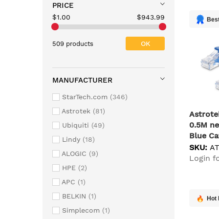
PRICE
$1.00
$943.99
Best
OK
509 products
MANUFACTURER
StarTech.com
346
Astrotek
81
Astrot
0.5M ne
Ubiquiti
49
Blue Ca
Lindy
18
SKU:
A
ALOGIC
9
Login fo
HPE
2
APC
1
BELKIN
1
Hot 
Simplecom
1