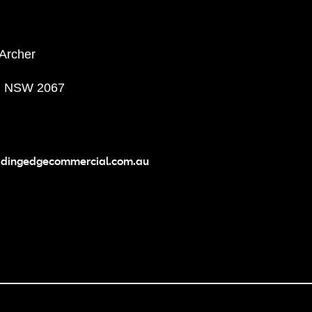
 Archer
, NSW 2067
adingedgecommercial.com.au