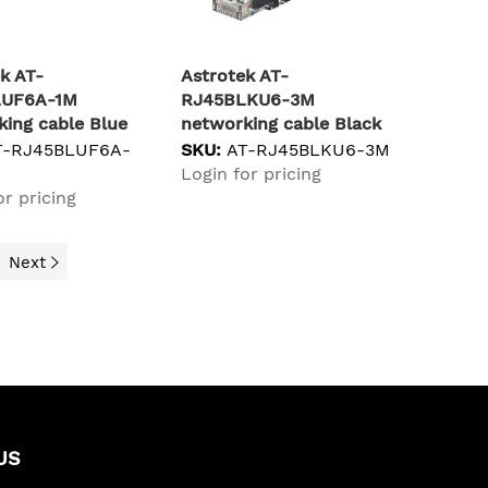
k AT-
Astrotek AT-
LUF6A-1M
RJ45BLKU6-3M
ing cable Blue
networking cable Black
S/FTP (S-STP)
Cat6 U/UTP (UTP)
T-RJ45BLUF6A-
SKU:
AT-RJ45BLKU6-3M
Login for pricing
or pricing
Next
US