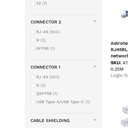
X2
1
CONNECTOR 2
RJ-45
504
N
2
Astrote
SFP56
1
RJ45BL
network
Cat6a S
SKU:
A
CONNECTOR 1
0.25M
Login fo
RJ-45
503
N
2
QSFP56
1
USB Type-A/USB Type-C
1
CABLE SHIELDING