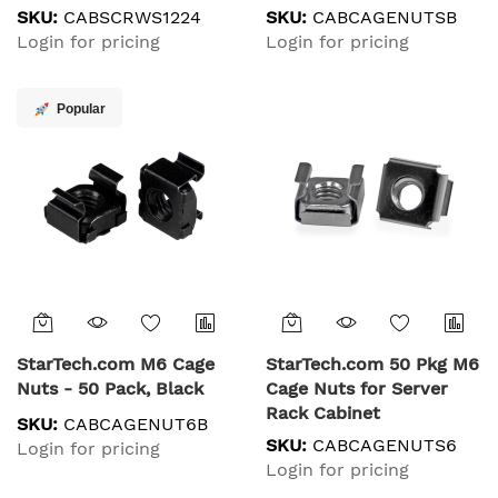
Tool for 19" or 10"
SKU:
CABSCRWS1224
SKU:
CABCAGENUTSB
Server Racks, Cabinets
Login for pricing
Login for pricing
and Enclosures, Black -
TAA
Popular
StarTech.com M6 Cage
StarTech.com 50 Pkg M6
Nuts - 50 Pack, Black
Cage Nuts for Server
Rack Cabinet
SKU:
CABCAGENUT6B
SKU:
CABCAGENUTS6
Login for pricing
Login for pricing