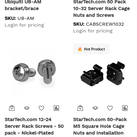
Ubiquiti UB-AM
StarTech.com 50 Pack
bracket/brace
10-32 Server Rack Cage
Nuts and Screws
SKU:
UB-AM
w/Washers - Rack
SKU:
CABSCREW1032
Login for pricing
Mount Hardware Kit -
Login for pricing
Network/IT Equipment
Cabinet Clip/Captive
Nuts & Bolts for Square
Hot Product
Holes - Black - TAA
StarTech.com 12-24
StarTech.com 50-Pack
Server Rack Screws - 50
M5 Square Hole Cage
pack - Nickel-Plated
Nuts and Installation