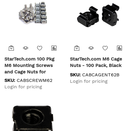
StarTech.com 100 Pkg
StarTech.com M6 Cage
M6 Mounting Screws
Nuts - 100 Pack, Black
and Cage Nuts for
SKU:
CABCAGENT62B
Server Rack Cabinet
SKU:
CABSCREWM62
Login for pricing
Login for pricing