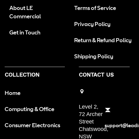
About LE
Terms of Service
Commercial
Privacy Policy
Get in Touch
Return & Refund Policy
Shipping Policy
COLLECTION
CONTACT US
Home
Level 2,
Computing & Office
72 Archer
Street
Consumer Electronics
support@leadi
Chatswood,
NSW