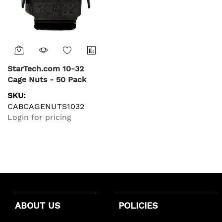
StarTech.com 10-32
Cage Nuts - 50 Pack
SKU:
CABCAGENUTS1032
Login for pricing
ABOUT US
POLICIES