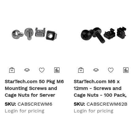
StarTech.com 50 Pkg M6
StarTech.com M6 x
Mounting Screws and
12mm - Screws and
Cage Nuts for Server
Cage Nuts - 100 Pack,
Rack Cabinet
Black
SKU:
CABSCREWM6
SKU:
CABSCREWM62B
Login for pricing
Login for pricing