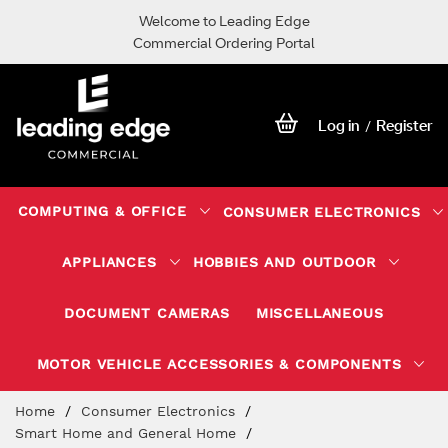
Welcome to Leading Edge
Commercial Ordering Portal
Log in
Register
/
COMPUTING & OFFICE
CONSUMER ELECTRONICS
APPLIANCES
HOBBIES AND OUTDOOR
DOCUMENT CAMERAS
MISCELLANEOUS
MOTOR VEHICLE ACCESSORIES & COMPONENTS
Skip
Home
Consumer Electronics
to
Smart Home and General Home
Content