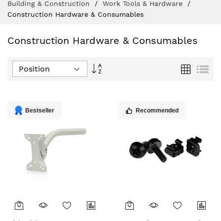
Building & Construction
Work Tools & Hardware
Construction Hardware & Consumables
Construction Hardware & Consumables
Set
Grid
List
Descending
Direction
Bestseller
Recommended