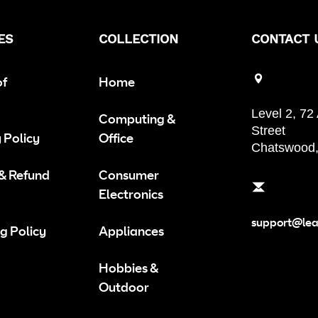
ES
COLLECTION
CONTACT 
of
Home
Level 2, 72
Computing &
Street
 Policy
Office
Chatswood
 & Refund
Consumer
Electronics
support@le
g Policy
Appliances
Hobbies &
Outdoor