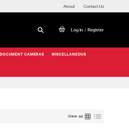
About
Contact Us
Log in
Register
/
DOCUMENT CAMERAS
MISCELLANEOUS
Grid
List
View as