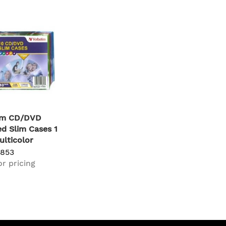
im CD/DVD
d Slim Cases 1
ulticolor
1853
or pricing