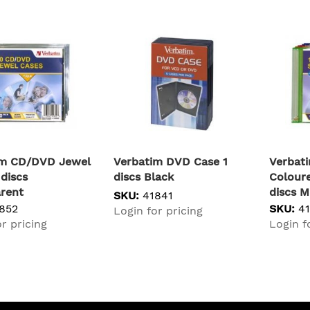
im CD/DVD Jewel
Verbatim DVD Case 1
Verbat
 discs
discs Black
Coloure
rent
discs M
SKU:
41841
852
SKU:
4
Login for pricing
r pricing
Login f