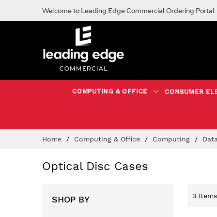
Welcome to Leading Edge Commercial Ordering Portal
COMPUTING & OFFICE
CONSUMER EL
Skip
Home
Computing & Office
Computing
Dat
to
Content
Optical Disc Cases
3
Items
SHOP BY