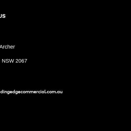
US
 Archer
, NSW 2067
adingedgecommercial.com.au