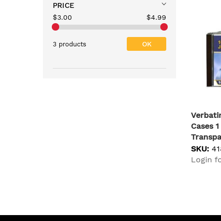
PRICE
$3.00
$4.99
OK
3 products
Verbat
Cases 1
Transpa
SKU:
41
Login fo