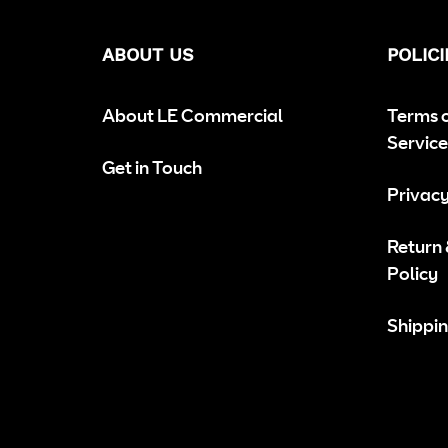
ABOUT US
POLICI
About LE Commercial
Terms 
Service
Get in Touch
Privacy
Return
Policy
Shippin