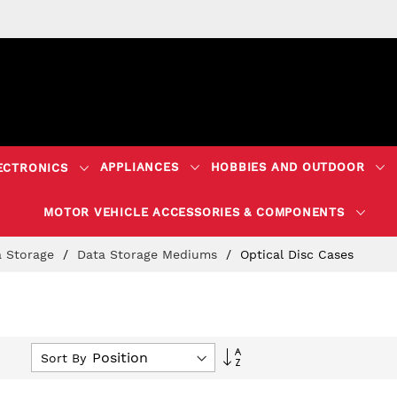
APPLIANCES
HOBBIES AND OUTDOOR
ECTRONICS
MOTOR VEHICLE ACCESSORIES & COMPONENTS
a Storage
Data Storage Mediums
Optical Disc Cases
Set
Sort By
Descending
Direction