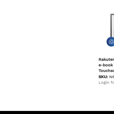
Rakuten
e-book 
Touchsc
Fi Blac
SKU:
N
Login fo