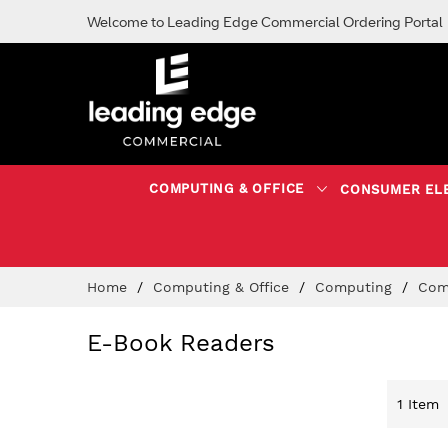
Welcome to Leading Edge Commercial Ordering Portal
COMPUTING & OFFICE
CONSUMER EL
Skip
Home
Computing & Office
Computing
Com
to
Content
E-Book Readers
1
Item