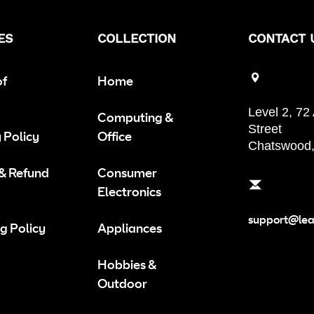
ES
COLLECTION
CONTACT 
of
Home
Level 2, 72
Computing &
Street
 Policy
Office
Chatswood
 & Refund
Consumer
Electronics
support@le
g Policy
Appliances
Hobbies &
Outdoor