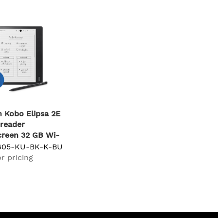
 Kobo Elipsa 2E
reader
reen 32 GB Wi-
k
605-KU-BK-K-BU
r pricing