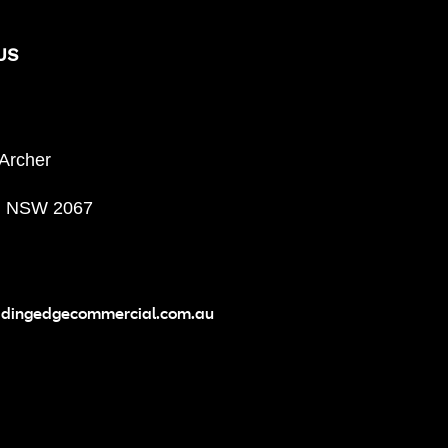
US
 Archer
, NSW 2067
adingedgecommercial.com.au