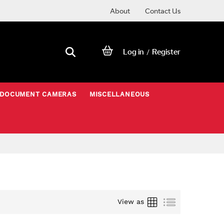
About
Contact Us
Log in
Register
/
DOCUMENT CAMERAS
MISCELLANEOUS
Grid
List
View as