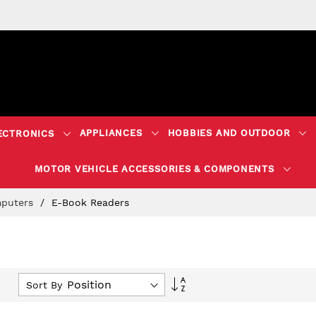
APPLIANCES
HOBBIES AND OUTDOOR
ECTRONICS
MOTOR VEHICLE ACCESSORIES & COMPONENTS
puters
E-Book Readers
Set
Sort By
Descending
Direction