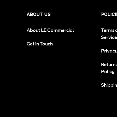
ABOUT US
POLICI
About LE Commercial
Terms 
Service
Get in Touch
Privacy
Return
Policy
Shippin