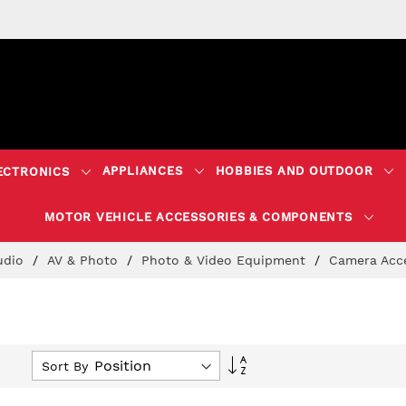
APPLIANCES
HOBBIES AND OUTDOOR
ECTRONICS
MOTOR VEHICLE ACCESSORIES & COMPONENTS
Audio
AV & Photo
Photo & Video Equipment
Camera Acc
Set
Sort By
Descending
Direction