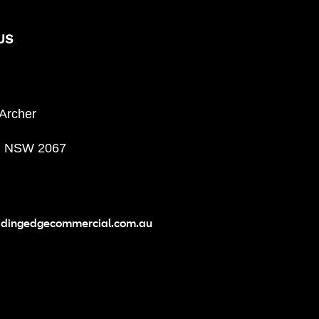
US
 Archer
, NSW 2067
adingedgecommercial.com.au