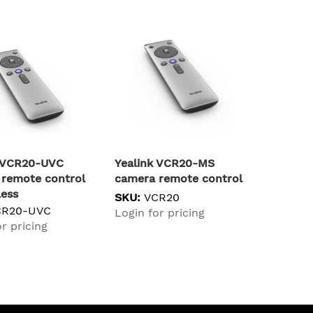
k VCR20-UVC
Yealink VCR20-MS
remote control
camera remote control
less
SKU:
VCR20
CR20-UVC
Login for pricing
r pricing