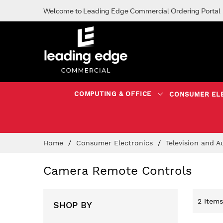
Welcome to Leading Edge Commercial Ordering Portal
COMPUTING & OFFICE
CONSUMER EL
Skip
Home
Consumer Electronics
Television and 
to
Content
Camera Remote Controls
2
Items
SHOP BY