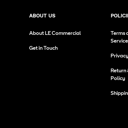
ABOUT US
POLICI
About LE Commercial
Terms 
Service
Get in Touch
Privacy
Return
Policy
Shippin