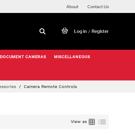
About
Contact Us
Log in
Register
/
DOCUMENT CAMERAS
MISCELLANEOUS
essories
Camera Remote Controls
Grid
List
View as