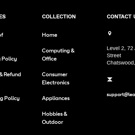
ES
COLLECTION
CONTACT 
of
Home
Level 2, 72
Computing &
Street
 Policy
Office
Chatswood
 & Refund
Consumer
Electronics
support@le
g Policy
Appliances
Hobbies &
Outdoor