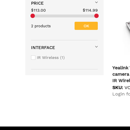
PRICE
$113.00
$114.99
OK
2 products
INTERFACE
IR Wireless
1
Yealin
camera 
IR Wire
SKU:
V
Login fo