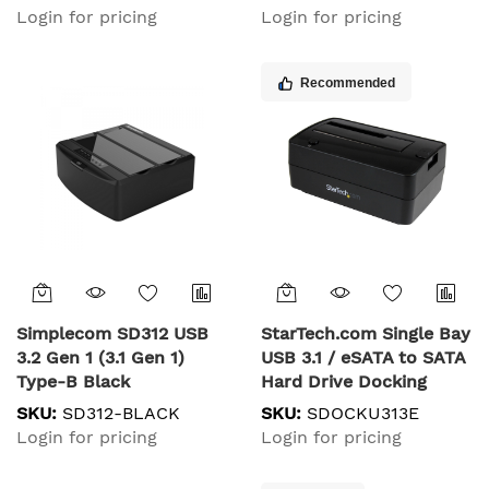
Login for pricing
Login for pricing
Recommended
Simplecom SD312 USB
StarTech.com Single Bay
3.2 Gen 1 (3.1 Gen 1)
USB 3.1 / eSATA to SATA
Type-B Black
Hard Drive Docking
Station, USB 3.1 (10
SKU:
SD312-BLACK
SKU:
SDOCKU313E
Gbps) Hard Drive Dock,
Login for pricing
Login for pricing
External 2.5/3.5" SATA III
HDD/SSD Docking