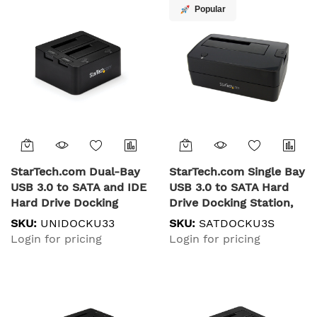
Station, Top-Loading
Popular
Hard Drive Bay
StarTech.com Dual-Bay
StarTech.com Single Bay
USB 3.0 to SATA and IDE
USB 3.0 to SATA Hard
Hard Drive Docking
Drive Docking Station,
Station, USB Hard Drive
USB 3.0 (5 Gbps) Hard
SKU:
UNIDOCKU33
SKU:
SATDOCKU3S
Dock, External 2.5/3.5"
Drive Dock, External
Login for pricing
Login for pricing
SATA I/II/III and IDE (40
2.5/3.5" SATA I/II/III
pin) SSD/HDD Docking
HDD/SSD Docking
Station, Hot-Swap Hard
Station, Top-Loading
Drive Bays, Top-Loading
Hard Drive Bay