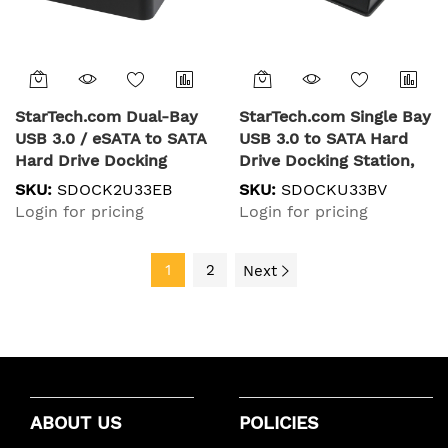
StarTech.com Dual-Bay
StarTech.com Single Bay
USB 3.0 / eSATA to SATA
USB 3.0 to SATA Hard
Hard Drive Docking
Drive Docking Station,
Station, USB Hard Drive
USB 3.0 (5 Gbps) Hard
SKU:
SDOCK2U33EB
SKU:
SDOCKU33BV
Dock, External 2.5/3.5"
Drive Dock, External
Login for pricing
Login for pricing
SATA I/II/III SSD/HDD
2.5/3.5" SATA I/II/III
Docking Station, Hot-
HDD/SSD Docking
Swap Hard Drive Bays,
1
2
Station, Top-Loading
Next
Top-Loading
Hard Drive Bay
ABOUT US
POLICIES