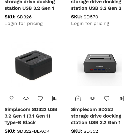
storage drive docking
storage drive docking
station USB 3.2 Gen 1
station USB 3.2 Gen 2
(3.1 Gen 1) Type-B Black
(3.1 Gen 2) Type-C Black
SKU:
SD326
SKU:
SD570
Login for pricing
Login for pricing
Simplecom SD322 USB
Simplecom SD352
3.2 Gen 1 (3.1 Gen 1)
storage drive docking
Type-B Black
station USB 3.2 Gen 1
(3.1 Gen 1) Type-A Black
SKU:
SD322-BLACK
SKU:
SD352