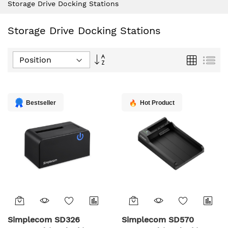
Storage Drive Docking Stations
Storage Drive Docking Stations
Set
Grid
List
Descending
Direction
Bestseller
Hot Product
Simplecom SD326
Simplecom SD570