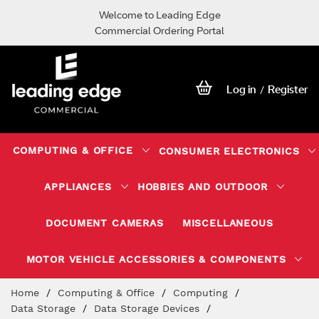
Welcome to Leading Edge
Commercial Ordering Portal
Log in
Register
/
COMPUTING & OFFICE
CONSUMER ELECTRONICS
APPLIANCES
HOBBIES AND OUTDOOR
DOCUMENT CAMERAS
MISCELLANEOUS
MOTOR VEHICLE ACCESSORIES & COMPONENTS
Skip
Home
Computing & Office
Computing
to
Data Storage
Data Storage Devices
Content