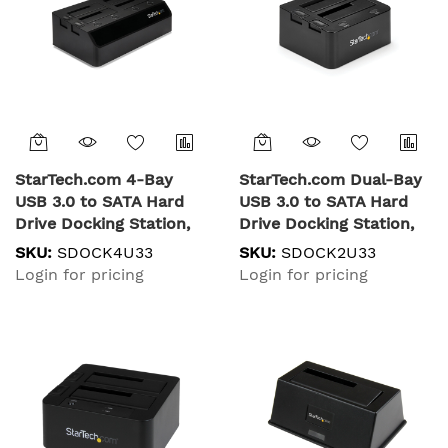
StarTech.com 4-Bay
StarTech.com Dual-Bay
USB 3.0 to SATA Hard
USB 3.0 to SATA Hard
Drive Docking Station,
Drive Docking Station,
USB Hard Drive Dock,
USB Hard Drive Dock,
SKU:
SDOCK4U33
SKU:
SDOCK2U33
External 2.5/3.5" SATA III
External 2.5/3.5" SATA
Login for pricing
Login for pricing
SSD/HDD Docking
I/II/III SSD/HDD Docking
Station, Hot-Swap Hard
Station, Hot-Swap Hard
Drive Bay, Top-Loading
Drive Bay, Top-Loading