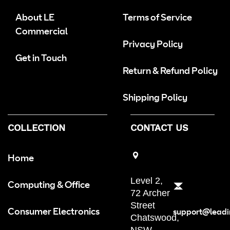
About LE
Terms of Service
Commercial
Privacy Policy
Get in Touch
Return & Refund Policy
Shipping Policy
COLLECTION
CONTACT US
Home
Level 2,
Computing & Office
72 Archer
Street
Consumer Electronics
support@leadi
Chatswood,