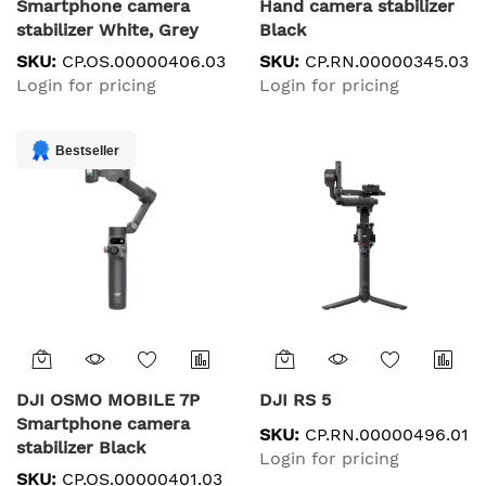
Smartphone camera
Hand camera stabilizer
stabilizer White, Grey
Black
SKU:
CP.OS.00000406.03
SKU:
CP.RN.00000345.03
Login for pricing
Login for pricing
Bestseller
DJI OSMO MOBILE 7P
DJI RS 5
Smartphone camera
SKU:
CP.RN.00000496.01
stabilizer Black
Login for pricing
SKU:
CP.OS.00000401.03