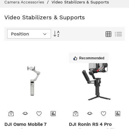
Camera Accessories
Video Stabilizers & Supports
Video Stabilizers & Supports
Set
Grid
List
Descending
Direction
Recommended
DJI Osmo Mobile 7
DJI Ronin RS 4 Pro