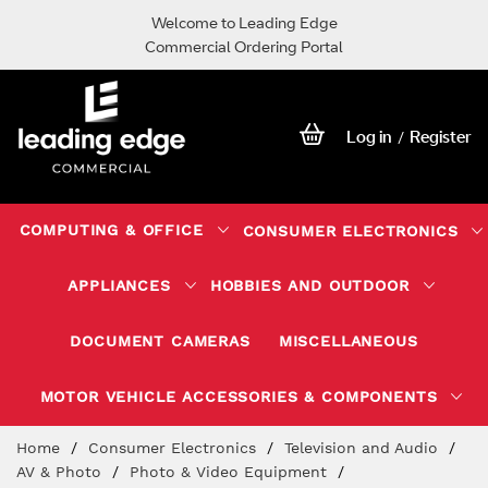
Welcome to Leading Edge
Commercial Ordering Portal
Log in
Register
/
COMPUTING & OFFICE
CONSUMER ELECTRONICS
APPLIANCES
HOBBIES AND OUTDOOR
DOCUMENT CAMERAS
MISCELLANEOUS
MOTOR VEHICLE ACCESSORIES & COMPONENTS
Skip
Home
Consumer Electronics
Television and Audio
to
AV & Photo
Photo & Video Equipment
Content