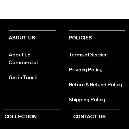
ABOUT US
POLICIES
About LE
Terms of Service
Commercial
Privacy Policy
Get in Touch
Return & Refund Policy
Shipping Policy
COLLECTION
CONTACT US