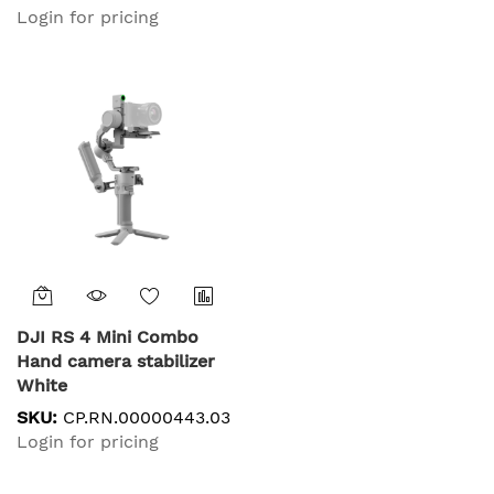
Login for pricing
DJI RS 4 Mini Combo
Hand camera stabilizer
White
SKU:
CP.RN.00000443.03
Login for pricing