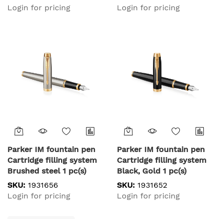
Login for pricing
Login for pricing
Parker IM fountain pen
Parker IM fountain pen
Cartridge filling system
Cartridge filling system
Brushed steel 1 pc(s)
Black, Gold 1 pc(s)
SKU:
1931656
SKU:
1931652
Login for pricing
Login for pricing