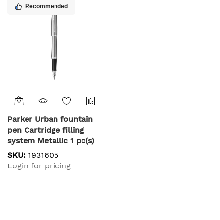
Recommended
Parker Urban fountain
pen Cartridge filling
system Metallic 1 pc(s)
SKU:
1931605
Login for pricing