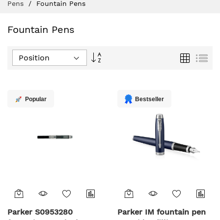
Pens
Fountain Pens
Fountain Pens
Set
Grid
List
Descending
Direction
Popular
Bestseller
Parker S0953280
Parker IM fountain pen