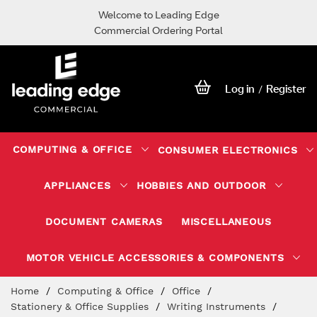
Welcome to Leading Edge
Commercial Ordering Portal
Log in
Register
/
COMPUTING & OFFICE
CONSUMER ELECTRONICS
APPLIANCES
HOBBIES AND OUTDOOR
DOCUMENT CAMERAS
MISCELLANEOUS
MOTOR VEHICLE ACCESSORIES & COMPONENTS
Skip
Home
Computing & Office
Office
to
Stationery & Office Supplies
Writing Instruments
Content