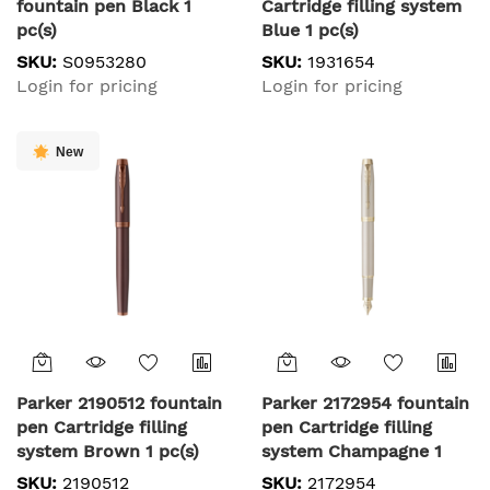
fountain pen Black 1
Cartridge filling system
pc(s)
Blue 1 pc(s)
SKU:
S0953280
SKU:
1931654
Login for pricing
Login for pricing
New
Parker 2190512 fountain
Parker 2172954 fountain
pen Cartridge filling
pen Cartridge filling
system Brown 1 pc(s)
system Champagne 1
pc(s)
SKU:
2190512
SKU:
2172954