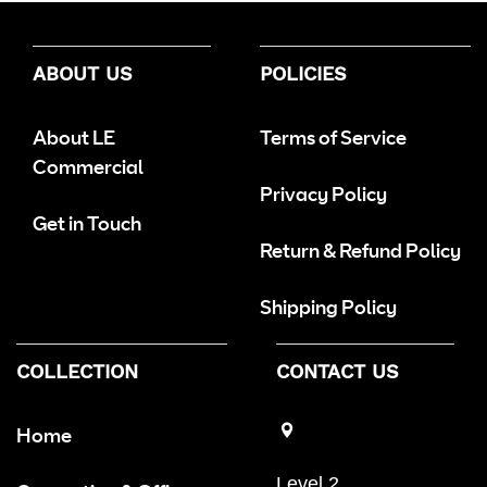
ABOUT US
POLICIES
About LE
Terms of Service
Commercial
Privacy Policy
Get in Touch
Return & Refund Policy
Shipping Policy
COLLECTION
CONTACT US
Home
Level 2,