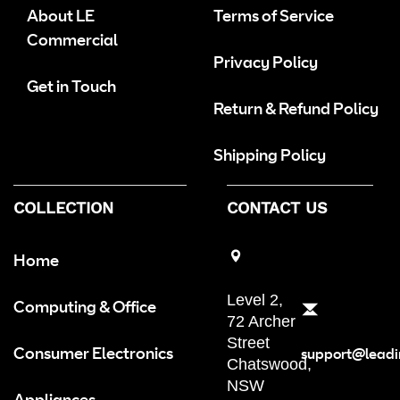
About LE
Terms of Service
Commercial
Privacy Policy
Get in Touch
Return & Refund Policy
Shipping Policy
COLLECTION
CONTACT US
Home
Level 2,
Computing & Office
72 Archer
Street
Consumer Electronics
support@leadi
Chatswood,
NSW
Appliances