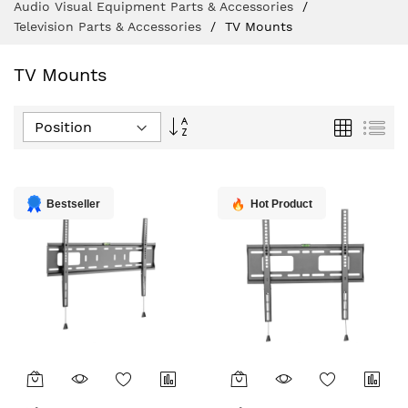
Audio Visual Equipment Parts & Accessories
Television Parts & Accessories
TV Mounts
TV Mounts
Set
Grid
List
Descending
Direction
Bestseller
Hot Product