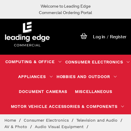
Welcome to Leading Edge
Commercial Ordering Portal
Log in
Register
/
COMPUTING & OFFICE
CONSUMER ELECTRONICS
APPLIANCES
HOBBIES AND OUTDOOR
DOCUMENT CAMERAS
MISCELLANEOUS
MOTOR VEHICLE ACCESSORIES & COMPONENTS
Skip
Home
Consumer Electronics
Television and Audio
to
AV & Photo
Audio Visual Equipment
Content