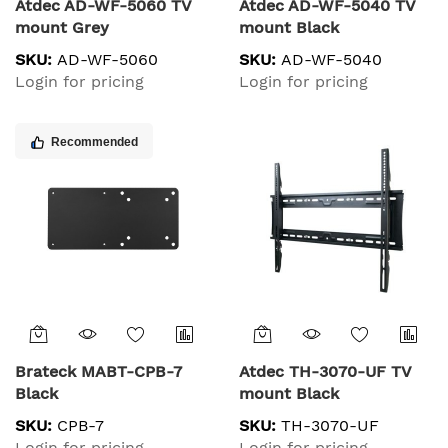
Atdec AD-WF-5060 TV
Atdec AD-WF-5040 TV
mount Grey
mount Black
SKU:
AD-WF-5060
SKU:
AD-WF-5040
Login for pricing
Login for pricing
Recommended
Brateck MABT-CPB-7
Atdec TH-3070-UF TV
Black
mount Black
SKU:
CPB-7
SKU:
TH-3070-UF
Login for pricing
Login for pricing