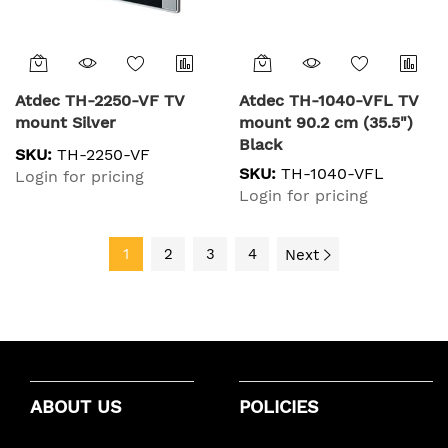
Atdec TH-2250-VF TV
Atdec TH-1040-VFL TV
mount Silver
mount 90.2 cm (35.5")
Black
SKU:
TH-2250-VF
SKU:
TH-1040-VFL
Login for pricing
Login for pricing
1
2
3
4
Next
ABOUT US
POLICIES