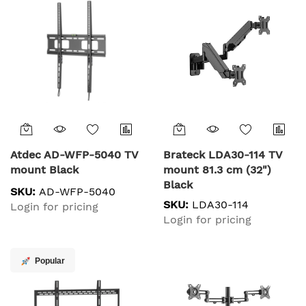
Atdec AD-WFP-5040 TV
Brateck LDA30-114 TV
mount Black
mount 81.3 cm (32")
Black
SKU:
AD-WFP-5040
SKU:
LDA30-114
Login for pricing
Login for pricing
Popular