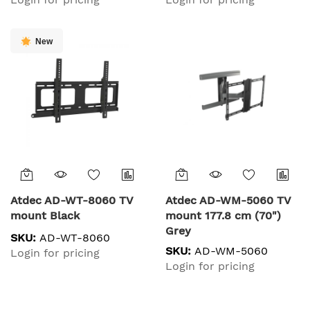
New
Atdec AD-WT-8060 TV
Atdec AD-WM-5060 TV
mount Black
mount 177.8 cm (70")
Grey
SKU:
AD-WT-8060
SKU:
AD-WM-5060
Login for pricing
Login for pricing