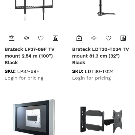
Brateck LP37-69F TV
Brateck LDT30-T024 TV
mount 2.54 m (100")
mount 81.3 cm (32")
Black
Black
SKU:
LP37-69F
SKU:
LDT30-T024
Login for pricing
Login for pricing