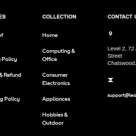
ES
COLLECTION
CONTACT 
of
Home
Level 2, 72
Computing &
Street
 Policy
Office
Chatswood
 & Refund
Consumer
Electronics
support@le
g Policy
Appliances
Hobbies &
Outdoor