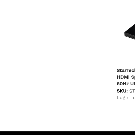
StarTec
HDMI Sp
60Hz U
Audio V
SKU:
S
Scaler 
Login fo
(3.5mm/
HDMI Sp
Out) - 
TV/Proj