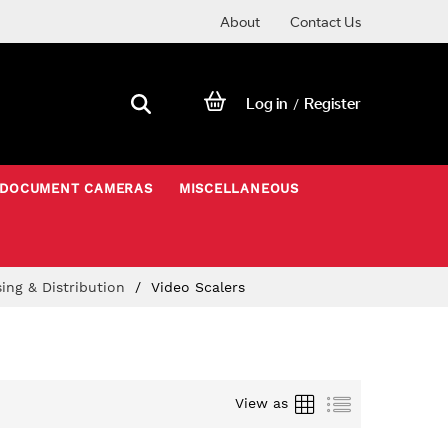
About
Contact Us
Log in
Register
/
DOCUMENT CAMERAS
MISCELLANEOUS
sing & Distribution
Video Scalers
Grid
List
View as