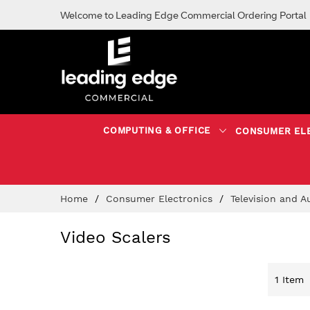
Welcome to Leading Edge Commercial Ordering Portal
COMPUTING & OFFICE
CONSUMER EL
Skip
Home
Consumer Electronics
Television and 
to
Content
Video Scalers
1
Item