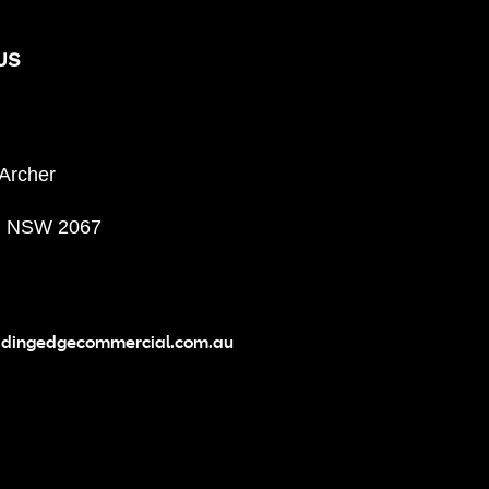
US
 Archer
, NSW 2067
adingedgecommercial.com.au