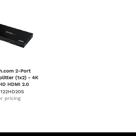
h.com 2-Port
litter (1x2) - 4K
HD HDMI 2.0
ideo Splitter w/
T122HD20S
& Audio Extractor
r pricing
SPDIF) - Dual
litter (1-In 2-
EDID Copy -
ector