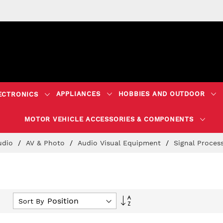
APPLIANCES
HOBBIES AND OUTDOOR
ECTRONICS
MOTOR VEHICLE ACCESSORIES & COMPONENTS
Audio
AV & Photo
Audio Visual Equipment
Signal Proces
Set
Sort By
Descending
Direction