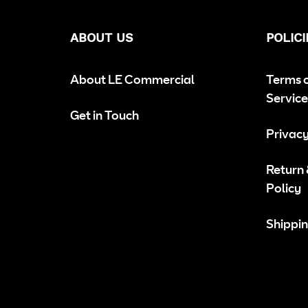
ABOUT US
POLICI
About LE Commercial
Terms 
Service
Get in Touch
Privacy
Return
Policy
Shippin