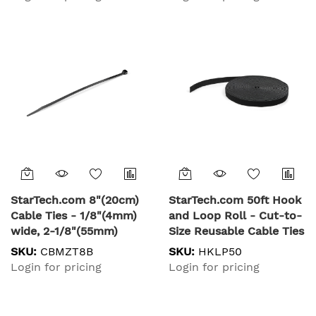
Strength, Nylon Self
Strength, Releasable
Locking Zip Ties with
Nylon Ties,
Curved Tip - 94V-2/UL
Indoor/Outdoor, 94V-
Listed, 100 Pack - Black
2/UL Listed, 100 Pack -
White
StarTech.com 8"(20cm)
StarTech.com 50ft Hook
Cable Ties - 1/8"(4mm)
and Loop Roll - Cut-to-
wide, 2-1/8"(55mm)
Size Reusable Cable Ties
Bundle Diameter,
- Bulk Industrial Wire
SKU:
CBMZT8B
SKU:
HKLP50
50lb(22kg) Tensile
Fastener Tape
Login for pricing
Login for pricing
Strength, Nylon Self
/Adjustable Fabric
Locking Zip Ties with
Wraps Black / Resuable
Curved Tip - 94V-2/UL
Self Gripping Cable