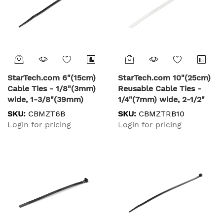
StarTech.com 6"(15cm)
StarTech.com 10"(25cm)
Cable Ties - 1/8"(3mm)
Reusable Cable Ties -
wide, 1-3/8"(39mm)
1/4"(7mm) wide, 2-1/2"
Bundle Diameter,
(65mm) Bundle Dia.
SKU:
CBMZT6B
SKU:
CBMZTRB10
40lb(18kg) Tensile
50lb(22kg) Tensile
Login for pricing
Login for pricing
Strength, Nylon Self
Strength, Releasable
Locking Zip Ties with
Nylon Ties,
Curved Tip - 94V-2/UL
Indoor/Outdoor, 94V-
Listed, 100 Pack - Black
2/UL Listed, 100 Pack -
White