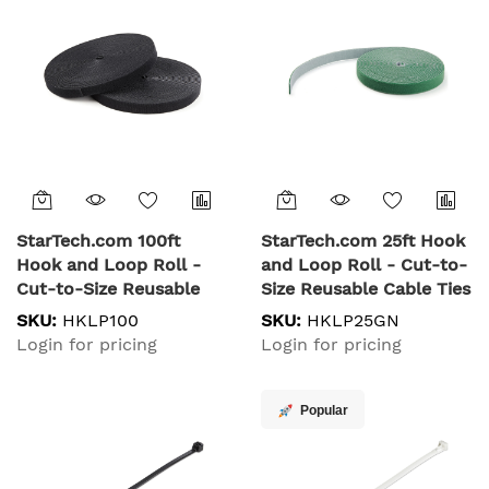
Listed, 100 Pack - Black
Management Straps
StarTech.com 100ft
StarTech.com 25ft Hook
Hook and Loop Roll -
and Loop Roll - Cut-to-
Cut-to-Size Reusable
Size Reusable Cable Ties
Cable Ties - Bulk
- Bulk Industrial Wire
SKU:
HKLP100
SKU:
HKLP25GN
Industrial Wire Fastener
Fastener Tape
Login for pricing
Login for pricing
Tape /Adjustable Fabric
/Adjustable Fabric
Wraps Black / Resuable
Wraps Green / Resuable
Self Gripping Cable
Self Gripping Cable
Popular
Management Straps
Management Straps