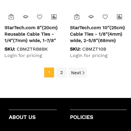
StarTech.com 8"(20cm)
StarTech.com 10"(25cm)
Reusable Cable Ties -
Cable Ties - 1/8"(4mm)
1/4"(7mm) wide, 1-7/8"
wide, 2-5/8"(68mm)
(50mm) Bundle Dia.
Bundle Diameter,
SKU:
CBMZTRB8BK
SKU:
CBMZT10B
50lb(22kg) Tensile
50lb(22kg) Tensile
Login for pricing
Login for pricing
Strength, Releasable
Strength, Nylon Self
Nylon Ties,
Locking Zip Ties w/
Indoor/Outdoor, 94V-
1
2
Curved Tip - 94V-2/UL
Next
2/UL Listed, 100 Pack -
Listed, 100 Pack - Black
Black
ABOUT US
POLICIES