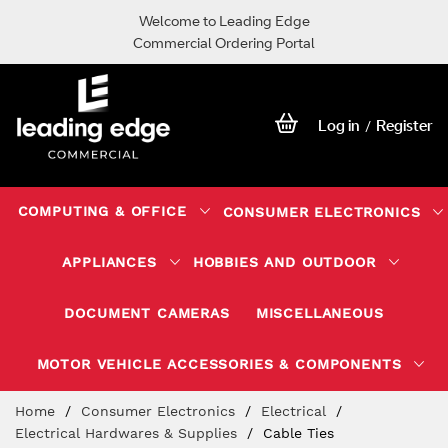
Welcome to Leading Edge
Commercial Ordering Portal
Log in
Register
/
COMPUTING & OFFICE
CONSUMER ELECTRONICS
APPLIANCES
HOBBIES AND OUTDOOR
DOCUMENT CAMERAS
MISCELLANEOUS
MOTOR VEHICLE ACCESSORIES & COMPONENTS
Skip
Home
Consumer Electronics
Electrical
to
Electrical Hardwares & Supplies
Cable Ties
Content