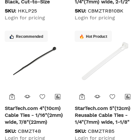
Black, Cut-to-Size
1/4"(7mm) wide, 2-1/2"
Reusable Cable Ties,
(65mm) Bundle Dia.
SKU:
HKLP25
SKU:
CBMZTRB10BK
Bulk Industrial Wire
50lb(22kg) Tensile
Login for pricing
Login for pricing
Fastener Tape,
Strength, Releasable
Adjustable Fabric
Nylon Ties,
Wraps, Reusable Self
Indoor/Outdoor, 94V-
Recommended
Hot Product
Gripping Cable
2/UL Listed, 100 Pack -
Management Straps
Black
StarTech.com 4"(10cm)
StarTech.com 5"(12cm)
Cable Ties - 1/16"(2mm)
Reusable Cable Ties -
wide, 7/8"(22mm)
1/4"(7mm) wide, 1-1/8"
Bundle Diameter,
(30mm) Bundle Dia.
SKU:
CBMZT4B
SKU:
CBMZTRB5
18lb(8kg) Tensile
50lb(22kg) Tensile
Login for pricing
Login for pricing