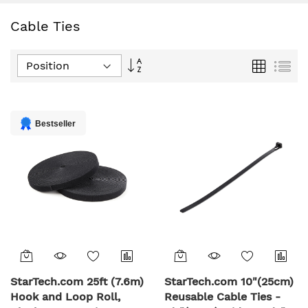
Cable Ties
Set
Grid
List
Descending
Direction
Bestseller
StarTech.com 25ft (7.6m)
StarTech.com 10"(25cm)
Hook and Loop Roll,
Reusable Cable Ties -