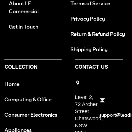
About LE
Terms of Service
Commercial
Privacy Policy
Get in Touch
Return & Refund Policy
Shipping Policy
COLLECTION
CONTACT US
Home
Level 2,
Computing & Office
72 Archer
Street
Consumer Electronics
support@leadi
Chatswood,
NSW
Appliances