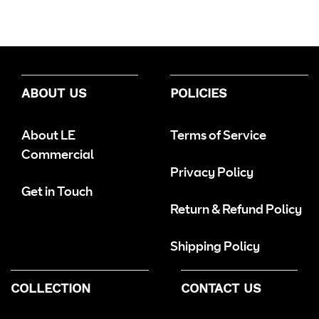
ABOUT US
POLICIES
About LE
Terms of Service
Commercial
Privacy Policy
Get in Touch
Return & Refund Policy
Shipping Policy
COLLECTION
CONTACT US