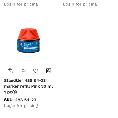
Login for pricing
Login for pricing
Staedtler 488 64-23
marker refill Pink 30 ml
1 pc(s)
SKU:
488 64-23
Login for pricing