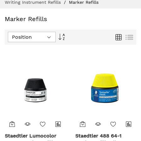
Writing Instrument Refills
Marker Refills
Marker Refills
Set
Grid
List
Descending
Direction
Staedtler Lumocolor
Staedtler 488 64-1