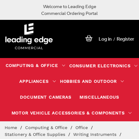
Welcome to Leading Edge
Commercial Ordering Portal
Log in
Register
/
COMPUTING & OFFICE
CONSUMER ELECTRONICS
APPLIANCES
HOBBIES AND OUTDOOR
DOCUMENT CAMERAS
MISCELLANEOUS
MOTOR VEHICLE ACCESSORIES & COMPONENTS
Skip
Home
Computing & Office
Office
to
Stationery & Office Supplies
Writing Instruments
Content