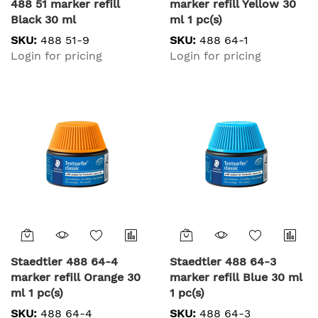
488 51 marker refill
marker refill Yellow 30
Black 30 ml
ml 1 pc(s)
SKU:
488 51-9
SKU:
488 64-1
Login for pricing
Login for pricing
Staedtler 488 64-4
Staedtler 488 64-3
marker refill Orange 30
marker refill Blue 30 ml
ml 1 pc(s)
1 pc(s)
SKU:
488 64-4
SKU:
488 64-3