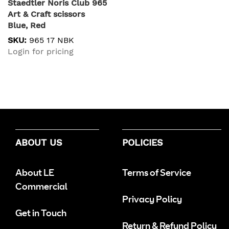
Staedtler Noris Club 965
Art & Craft scissors
Blue, Red
SKU:
965 17 NBK
Login for pricing
ABOUT US
POLICIES
About LE
Terms of Service
Commercial
Privacy Policy
Get in Touch
Return & Refund Policy