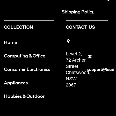
Shipping Policy
COLLECTION
CONTACT US
Home
Level 2,
Computing & Office
72 Archer
Street
Consumer Electronics
support@leadi
Chatswood,
NSW
Appliances
2067
Hobbies & Outdoor