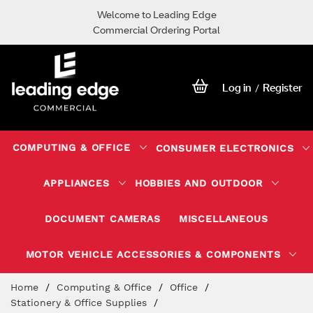
Welcome to Leading Edge
Commercial Ordering Portal
Log in
Register
/
COMPUTING & OFFICE
CONSUMER ELECTRONICS
APPLIANCES
HOBBIES AND OUTDOOR
DOCUMENT CAMERAS
MISCELLANEOUS
MOTOR VEHICLE ACCESSORIES & COMPONENTS
Skip
Home
Computing & Office
Office
to
Stationery & Office Supplies
Content