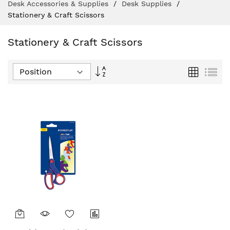
Desk Accessories & Supplies
Desk Supplies
Stationery & Craft Scissors
Stationery & Craft Scissors
Set
Grid
List
Descending
Direction