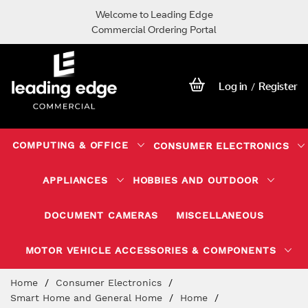
Welcome to Leading Edge
Commercial Ordering Portal
Log in
Register
/
COMPUTING & OFFICE
CONSUMER ELECTRONICS
APPLIANCES
HOBBIES AND OUTDOOR
DOCUMENT CAMERAS
MISCELLANEOUS
MOTOR VEHICLE ACCESSORIES & COMPONENTS
Skip
Home
Consumer Electronics
to
Smart Home and General Home
Home
Content