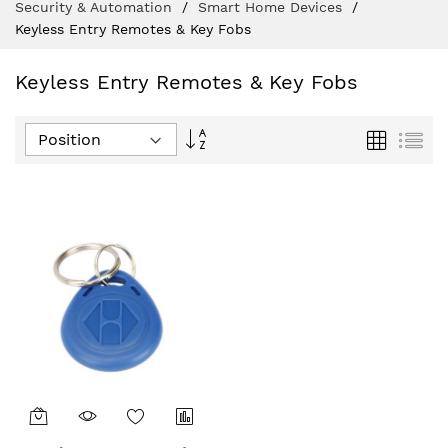
Security & Automation
Smart Home Devices
Keyless Entry Remotes & Key Fobs
Keyless Entry Remotes & Key Fobs
Set
Grid
List
Descending
Direction