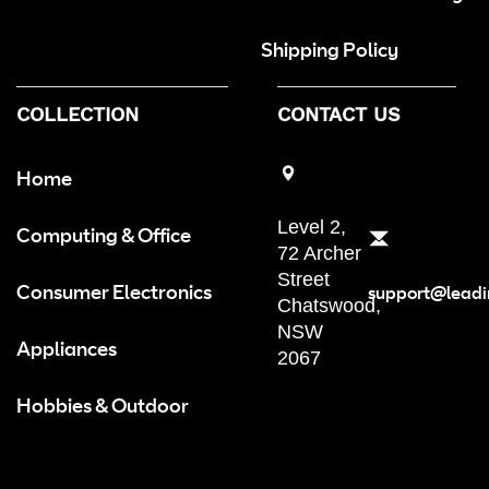
Shipping Policy
COLLECTION
CONTACT US
Home
Level 2,
Computing & Office
72 Archer
Street
Consumer Electronics
support@leadi
Chatswood,
NSW
Appliances
2067
Hobbies & Outdoor