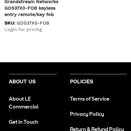
Grandstream Networks
GDS37X0-FOB keyless
entry remote/key fob
RF Wireless Blue
SKU:
GDS37X0-FOB
Login for pricing
ABOUT US
POLICIES
About LE
Terms of Service
Commercial
Privacy Policy
Get in Touch
Return & Refund Policy