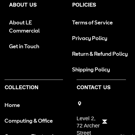
ABOUT US
POLICIES
About LE
Terms of Service
Commercial
Privacy Policy
Get in Touch
Return & Refund Policy
Shipping Policy
COLLECTION
CONTACT US
Home
Level 2,
Computing & Office
72 Archer
Street