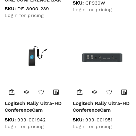
SKU:
CP930W
W/TOUCH IP CONTROL
SKU:
DE-8900-239
Login for pricing
CONFERENCE KIT,
Login for pricing
Logitech Rally Ultra-HD
Logitech Rally Ultra-HD
ConferenceCam
ConferenceCam
SKU:
993-001942
SKU:
993-001951
Login for pricing
Login for pricing