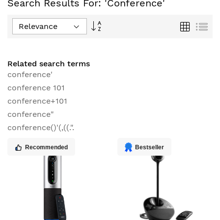
Search Results For: 'conference'
Set
Grid
List
Descending
Direction
Related search terms
conference'
conference 101
conference+101
conference"
conference()'(,((.".
Recommended
Bestseller