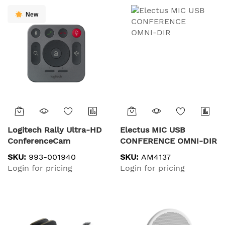
New
Logitech Rally Ultra-HD
Electus MIC USB
ConferenceCam
CONFERENCE OMNI-DIR
SKU:
993-001940
SKU:
AM4137
Login for pricing
Login for pricing