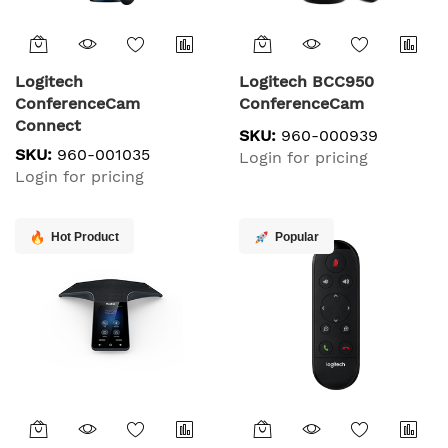
Logitech
Logitech BCC950
ConferenceCam
ConferenceCam
Connect
SKU:
960-000939
SKU:
960-001035
Login for pricing
Login for pricing
Hot Product
Popular