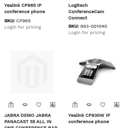
Yealink CP965 IP
Logitech
conference phone
ConferenceCam
Connect
SKU:
CP965
SKU:
993-001040
Login for pricing
Login for pricing
JABRA DEMO JABRA
Yealink CP930W IP
PANACAST 55 ALL IN
conference phone
ONE CONFERENCE BAR