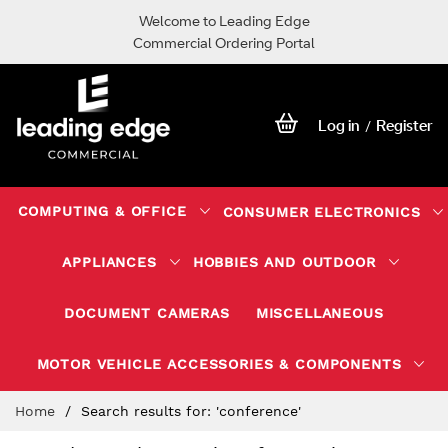
Welcome to Leading Edge
Commercial Ordering Portal
Log in
Register
/
COMPUTING & OFFICE
CONSUMER ELECTRONICS
APPLIANCES
HOBBIES AND OUTDOOR
DOCUMENT CAMERAS
MISCELLANEOUS
MOTOR VEHICLE ACCESSORIES & COMPONENTS
Skip
Home
Search results for: 'conference'
to
Content