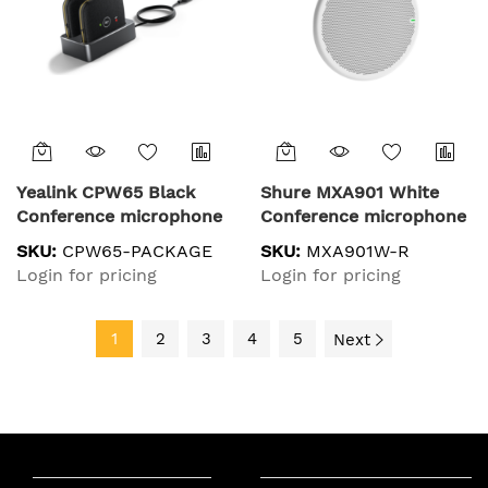
Yealink CPW65 Black
Shure MXA901 White
Conference microphone
Conference microphone
SKU:
CPW65-PACKAGE
SKU:
MXA901W-R
Login for pricing
Login for pricing
1
2
3
4
5
Next